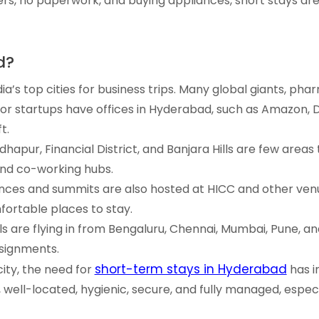
s, no paperwork, and buying appliances, short stays are
d?
ia’s top cities for business trips. Many global giants, ph
jor startups have offices in Hyderabad, such as Amazon, D
t.
hapur, Financial District, and Banjara Hills are few areas
nd co-working hubs.
nces and summits are also hosted at HICC and other venu
ortable places to stay.
ls are flying in from Bengaluru, Chennai, Mumbai, Pune, a
ssignments.
short-term stays in Hyderabad
city, the need for
has i
le, well-located, hygienic, secure, and fully managed, espec