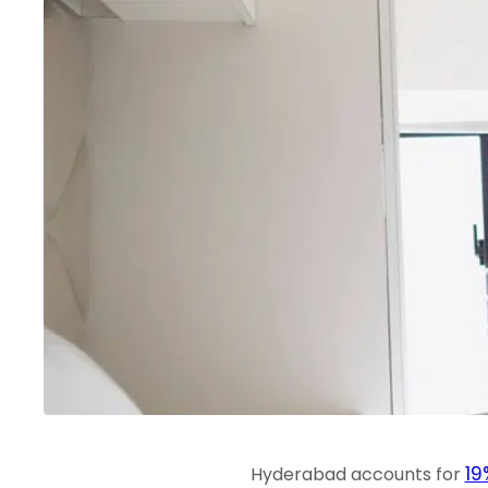
19
Hyderabad accounts for