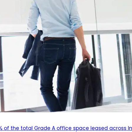
% of the total Grade A office space leased across I