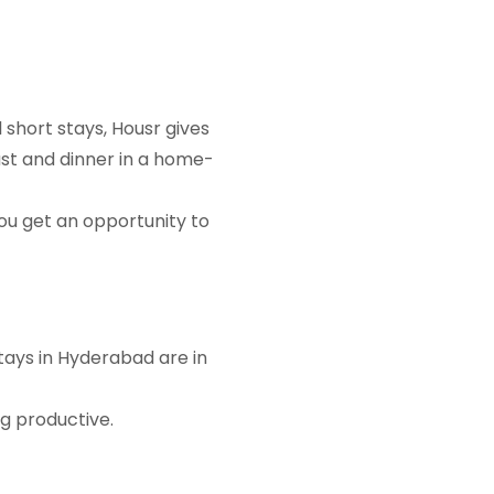
 short stays, Housr gives
st and dinner in a home-
ou get an opportunity to
stays in Hyderabad are in
ng productive.