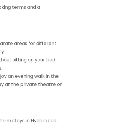
oking terms and a
rate areas for different
ny.
hout sitting on your bed.
.
joy an evening walk in the
y at the private theatre or
t-term stays in Hyderabad