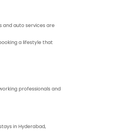
bs and auto services are
oking a lifestyle that
 working professionals and
 stays in Hyderabad,