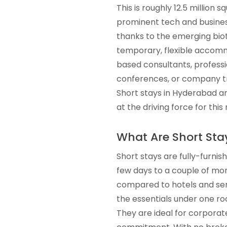
This is roughly 12.5 million 
prominent tech and business 
thanks to the emerging bio
temporary, flexible accommo
based consultants, professio
conferences, or company tr
Short stays in Hyderabad ar
at the driving force for thi
What Are Short Sta
Short stays are fully-furnis
few days to a couple of mon
compared to hotels and serv
the essentials under one roo
They are ideal for corporat