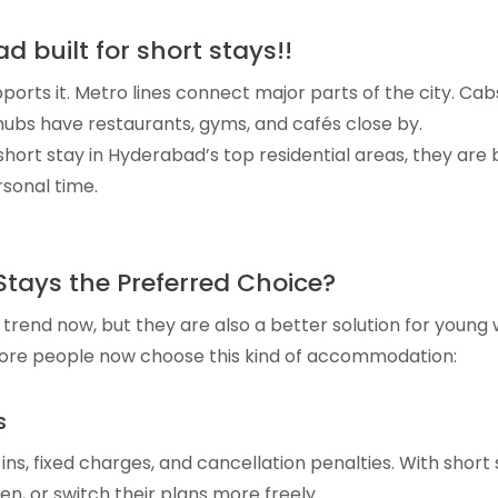
d built for short stays!!
pports it. Metro lines connect major parts of the city. Ca
 hubs have restaurants, gyms, and cafés close by.
rt stay in Hyderabad’s top residential areas, they are bo
sonal time.
tays the Preferred Choice?
a trend now, but they are also a better solution for young
ore people now choose this kind of accommodation:
s
ns, fixed charges, and cancellation penalties. With short
en, or switch their plans more freely.