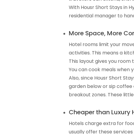
With Housr Short Stays in 
residential manager to hand
More Space, More Com
Hotel rooms limit your move
activities. This means a kit
This layout gives you room t
You can cook meals when yo
Also, since Housr Short Sta
garden below or sip coffee 
breakout zones. These little
Cheaper than Luxury 
Hotels charge extra for foo
usually offer these services