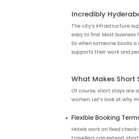
Incredibly Hyderaba
The city’s infrastructure su
easy to find. Most business
So when someone books a sho
supports their work and per
What Makes Short S
Of course, short stays are 
women. Let’s look at why m
Flexible Booking Term
Hotels work on fixed check-i
travellers can extend, short