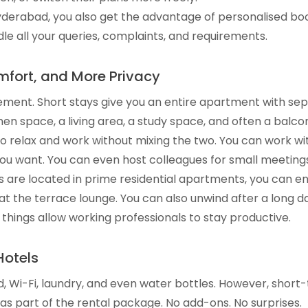
Hyderabad, you also get the advantage of personalised bo
le all your queries, complaints, and requirements.
fort, and More Privacy
ment. Short stays give you an entire apartment with sepa
chen space, a living area, a study space, and often a balco
o relax and work without mixing the two. You can work wit
u want. You can even host colleagues for small meetings
ys are located in prime residential apartments, you can en
at the terrace lounge. You can also unwind after a long da
 things allow working professionals to stay productive.
Hotels
d, Wi-Fi, laundry, and even water bottles. However, shor
 as part of the rental package. No add-ons. No surprises.