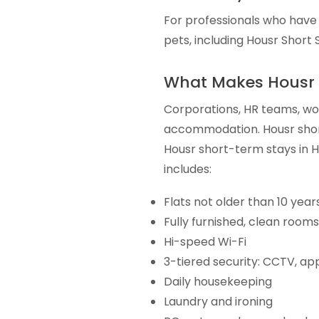
For professionals who have 
pets, including Housr Short St
What Makes Housr 
Corporations, HR teams, wom
accommodation. Housr shor
Housr short-term stays in
includes:
Flats not older than 10 year
Fully furnished, clean rooms
Hi-speed Wi-Fi
3-tiered security: CCTV, ap
Daily housekeeping
Laundry and ironing