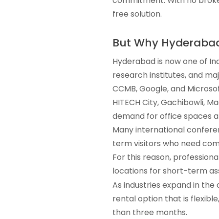
commitment. With no broker
free solution.
But Why Hyderaba
Hyderabad is now one of Ind
research institutes, and ma
CCMB, Google, and Microsof
HITECH City, Gachibowli, Mad
demand for office spaces a
Many international confere
term visitors who need comf
For this reason, professiona
locations for short-term a
As industries expand in the 
rental option that is flexib
than three months.