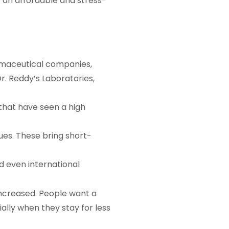
 an affordable and stress-
armaceutical companies,
r. Reddy’s Laboratories,
 that have seen a high
es. These bring short-
nd even international
ncreased. People want a
ially when they stay for less