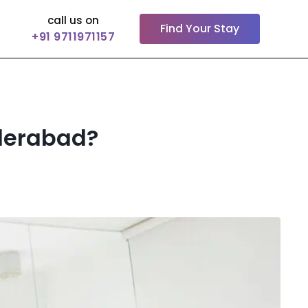
call us on
Find Your Stay
+91 9711971157
yderabad?