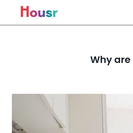
Why are 