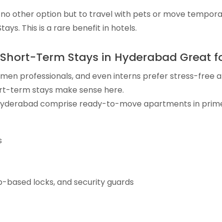
no other option but to travel with pets or move temporar
ays. This is a rare benefit in hotels.
Short-Term Stays in Hyderabad Great f
en professionals, and even interns prefer stress-free an
t-term stays make sense here.
 Hyderabad comprise ready-to-move apartments in prime
s
p-based locks, and security guards