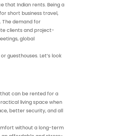
ce that Indian rents. Being a
or short business travel,
y. The demand for
te clients and project-
eetings, global
or guesthouses. Let’s look
 that can be rented for a
practical living space when
e, better security, and all
comfort without a long-term