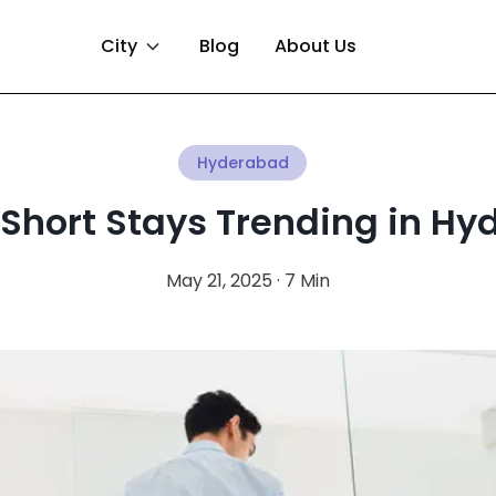
City
Blog
About Us
Hyderabad
Short Stays Trending in H
May 21, 2025 · 7 Min