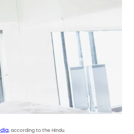
ndia
, according to the Hindu.