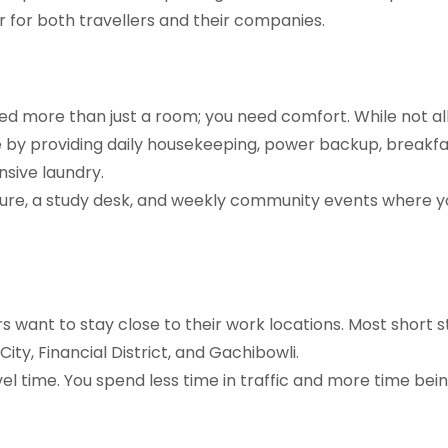
 for both travellers and their companies.
eed more than just a room; you need comfort. While not all
 by providing daily housekeeping, power backup, breakfa
nsive laundry.
ture, a study desk, and weekly community events where y
rs want to stay close to their work locations. Most short 
 City, Financial District, and Gachibowli.
el time. You spend less time in traffic and more time bei