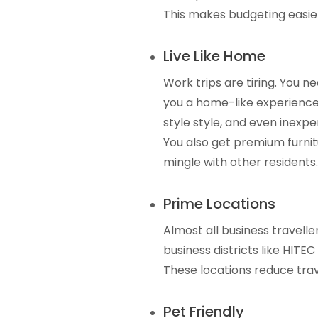
This makes budgeting easier
Live Like Home
Work trips are tiring. You n
you a home-like experience
style style, and even inexpe
You also get premium furni
mingle with other residents.
Prime Locations
Almost all business travelle
business districts like HITEC
These locations reduce trav
Pet Friendly