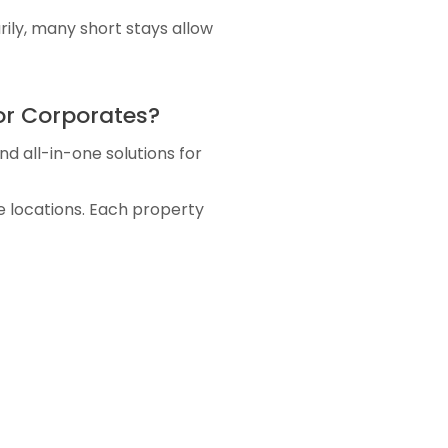
ily, many short stays allow
or Corporates?
d all-in-one solutions for
 locations. Each property