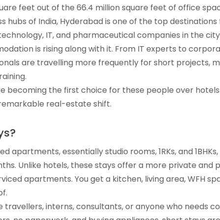
square feet out of the 66.4 million square feet of office spa
hubs of India, Hyderabad is one of the top destinations f
technology, IT, and pharmaceutical companies in the cit
dation is rising along with it. From IT experts to corpora
nals are travelling more frequently for short projects, m
aining.
e becoming the first choice for these people over hotels 
s remarkable real-estate shift.
ys?
hed apartments, essentially studio rooms, 1RKs, and 1BHKs,
ths. Unlike hotels, these stays offer a more private and 
iced apartments. You get a kitchen, living area, WFH spac
f.
e travellers, interns, consultants, or anyone who needs 