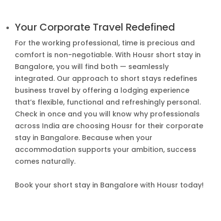
Your Corporate Travel Redefined
For the working professional, time is precious and
comfort is non-negotiable. With Housr short stay in
Bangalore, you will find both — seamlessly
integrated. Our approach to short stays redefines
business travel by offering a lodging experience
that’s flexible, functional and refreshingly personal.
Check in once and you will know why professionals
across India are choosing Housr for their corporate
stay in Bangalore. Because when your
accommodation supports your ambition, success
comes naturally.
Book your short stay in Bangalore with Housr today!