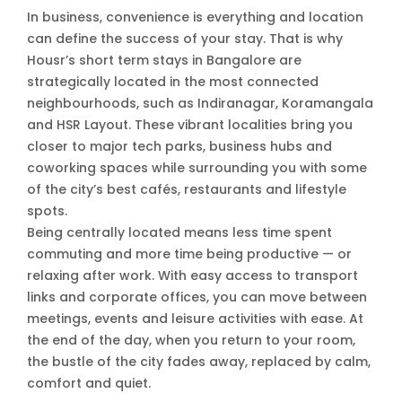
In business, convenience is everything and location
can define the success of your stay. That is why
Housr’s short term stays in Bangalore are
strategically located in the most connected
neighbourhoods, such as Indiranagar, Koramangala
and HSR Layout. These vibrant localities bring you
closer to major tech parks, business hubs and
coworking spaces while surrounding you with some
of the city’s best cafés, restaurants and lifestyle
spots.
Being centrally located means less time spent
commuting and more time being productive — or
relaxing after work. With easy access to transport
links and corporate offices, you can move between
meetings, events and leisure activities with ease. At
the end of the day, when you return to your room,
the bustle of the city fades away, replaced by calm,
comfort and quiet.