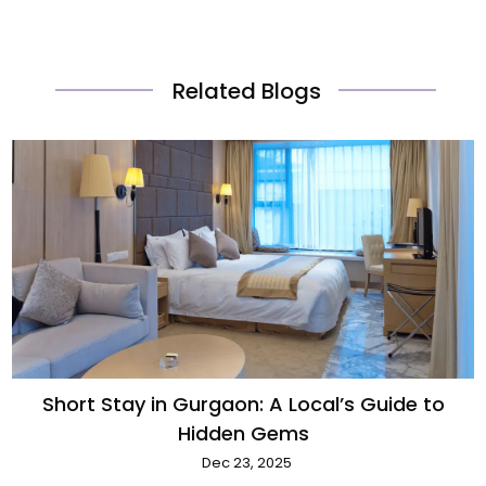
Related Blogs
Short Stay in Gurgaon: A Local’s Guide to
Hidden Gems
Dec 23, 2025