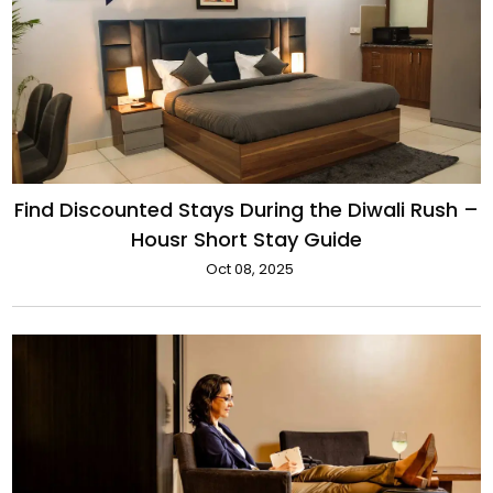
Find Discounted Stays During the Diwali Rush –
Housr Short Stay Guide
Oct 08, 2025