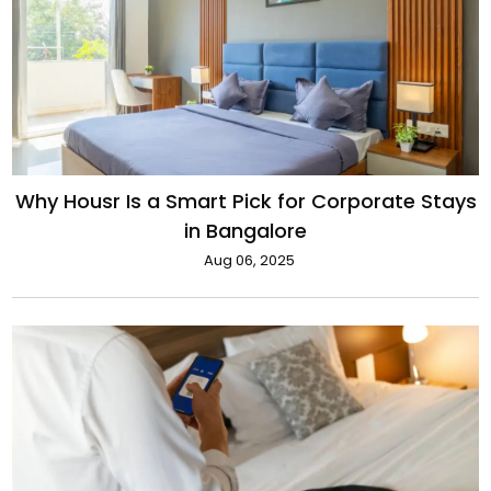
Why Housr Is a Smart Pick for Corporate Stays
in Bangalore
Aug 06, 2025