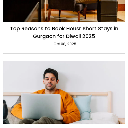
Top Reasons to Book Housr Short Stays in
Gurgaon for Diwali 2025
Oct 08, 2025