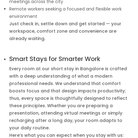
meetings across the city
Remote workers seeking a focused and flexible work
environment
Just check in, settle down and get started — your
workspace, comfort zone and convenience are
already waiting.
Smart Stays for Smarter Work
Every room at our short stay in Bangalore is crafted
with a deep understanding of what a modern
professional needs. We understand that comfort
boosts focus and that design impacts productivity;
thus, every space is thoughtfully designed to reflect
these principles. Whether you are preparing a
presentation, attending virtual meetings or simply
recharging after a long day, your room adapts to
your daily routine.
Here’s what you can expect when you stay with us: