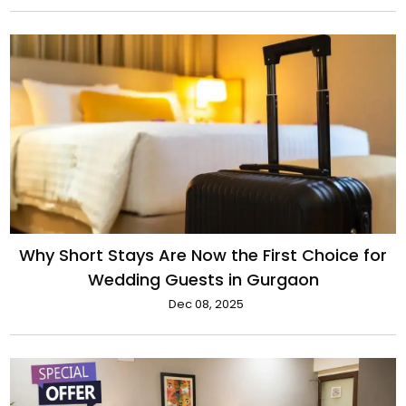
Why Short Stays Are Now the First Choice for
Wedding Guests in Gurgaon
Dec 08, 2025