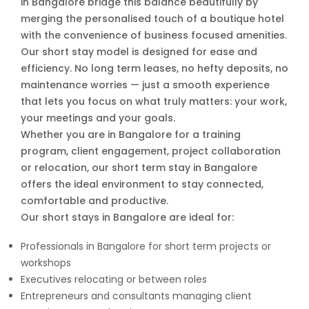
in Bangalore bridge this balance beautifully by
merging the personalised touch of a boutique hotel
with the convenience of business focused amenities.
Our short stay model is designed for ease and
efficiency. No long term leases, no hefty deposits, no
maintenance worries — just a smooth experience
that lets you focus on what truly matters: your work,
your meetings and your goals.
Whether you are in Bangalore for a training
program, client engagement, project collaboration
or relocation, our short term stay in Bangalore
offers the ideal environment to stay connected,
comfortable and productive.
Our short stays in Bangalore are ideal for:
Professionals in Bangalore for short term projects or
workshops
Executives relocating or between roles
Entrepreneurs and consultants managing client