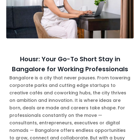
Housr: Your Go-To Short Stay in
Bangalore for Working Professionals
Bangalore is a city that never pauses. From towering
corporate parks and cutting edge startups to
creative cafés and coworking hubs, the city thrives
on ambition and innovation. It is where ideas are
born, deals are made and careers take shape. For
professionals constantly on the move —
consultants, entrepreneurs, executives or digital
nomads — Bangalore offers endless opportunities
to grow, connect and collaborate. But with a busy