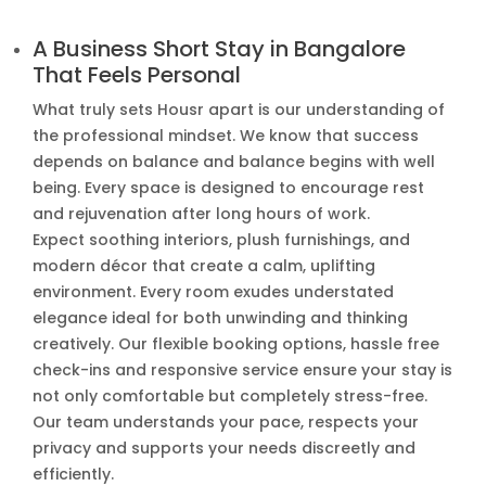
A Business Short Stay in Bangalore
That Feels Personal
What truly sets Housr apart is our understanding of
the professional mindset. We know that success
depends on balance and balance begins with well
being. Every space is designed to encourage rest
and rejuvenation after long hours of work.
Expect soothing interiors, plush furnishings, and
modern décor that create a calm, uplifting
environment. Every room exudes understated
elegance ideal for both unwinding and thinking
creatively. Our flexible booking options, hassle free
check-ins and responsive service ensure your stay is
not only comfortable but completely stress-free.
Our team understands your pace, respects your
privacy and supports your needs discreetly and
efficiently.