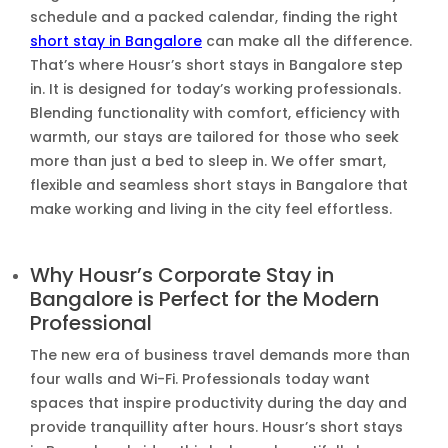
schedule and a packed calendar, finding the right
short stay in Bangalore
can make all the difference.
That’s where Housr’s short stays in Bangalore step
in. It is designed for today’s working professionals.
Blending functionality with comfort, efficiency with
warmth, our stays are tailored for those who seek
more than just a bed to sleep in. We offer smart,
flexible and seamless short stays in Bangalore that
make working and living in the city feel effortless.
Why Housr’s Corporate Stay in
Bangalore is Perfect for the Modern
Professional
The new era of business travel demands more than
four walls and Wi-Fi. Professionals today want
spaces that inspire productivity during the day and
provide tranquillity after hours. Housr’s short stays