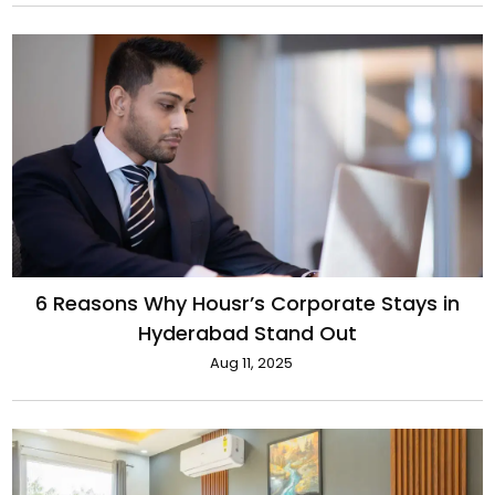
6 Reasons Why Housr’s Corporate Stays in
Hyderabad Stand Out
Aug 11, 2025