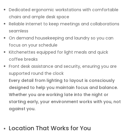
Dedicated ergonomic workstations with comfortable
chairs and ample desk space
Reliable internet to keep meetings and collaborations
seamless
On demand housekeeping and laundry so you can
focus on your schedule
Kitchenettes equipped for light meals and quick
coffee breaks
Front desk assistance and security, ensuring you are
supported round the clock
Every detail from lighting to layout is consciously
designed to help you maintain focus and balance.
Whether you are working late into the night or
starting early, your environment works with you, not
against you.
Location That Works for You