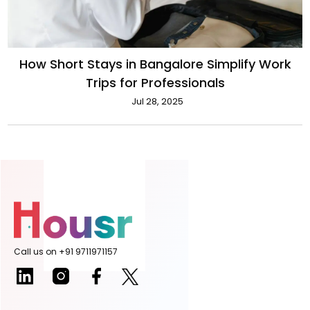
How Short Stays in Bangalore Simplify Work
Trips for Professionals
Jul 28, 2025
Call us on +91 9711971157