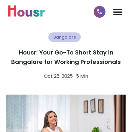
Bangalore
Housr: Your Go-To Short Stay in
Bangalore for Working Professionals
Oct 28, 2025 · 5 Min