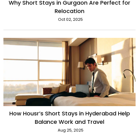
Why Short Stays in Gurgaon Are Perfect for
Relocation
Oct 02, 2025
How Housr’s Short Stays in Hyderabad Help
Balance Work and Travel
Aug 25, 2025