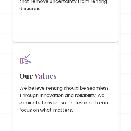
that remove uncertainty from renting
decisions.
Our
Values
We believe renting should be seamless.
Through innovation and reliability, we
eliminate hassles, so professionals can
focus on what matters.