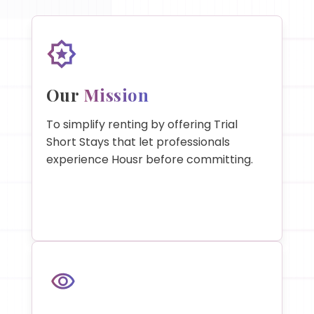
Our
Mission
To simplify renting by offering Trial
Short Stays that let professionals
experience Housr before committing.