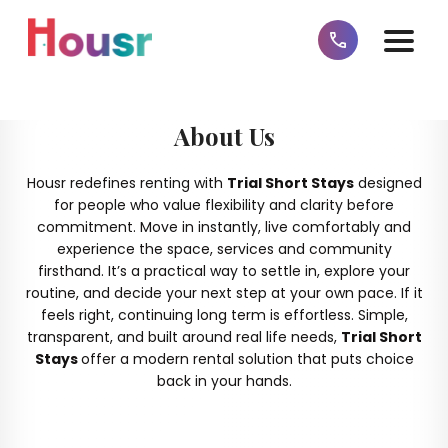
About Us
Housr redefines renting with
Trial Short Stays
designed
for people who value flexibility and clarity before
commitment. Move in instantly, live comfortably and
experience the space, services and community
firsthand. It’s a practical way to settle in, explore your
routine, and decide your next step at your own pace. If it
feels right, continuing long term is effortless. Simple,
transparent, and built around real life needs,
Trial Short
Stays
offer a modern rental solution that puts choice
back in your hands.