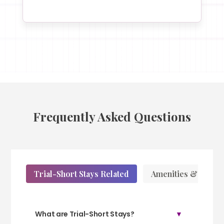
Frequently Asked Questions
Trial-Short Stays Related
Amenities & Servic
What are Trial-Short Stays?