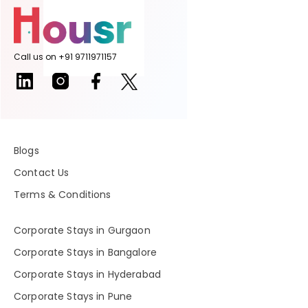
Call us on +91 9711971157
Blogs
Contact Us
Terms & Conditions
Corporate Stays in Gurgaon
Corporate Stays in Bangalore
Corporate Stays in Hyderabad
Corporate Stays in Pune