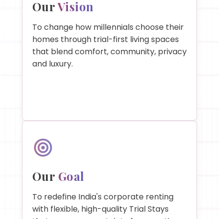
Our
Vision
To change how millennials choose their
homes through trial-first living spaces
that blend comfort, community, privacy
and luxury.
Our
Goal
To redefine India's corporate renting
with flexible, high-quality Trial Stays