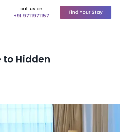
call us on
Find Your Stay
+91 9711971157
e to Hidden