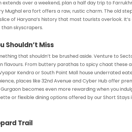
n
extends over a weekend, plan a half day trip to Farrukh
ry Mughal era fort offers a raw, rustic charm. The old ste
 slice of Haryana’s history that most tourists overlook. It’
 than skyscrapers.
ou Shouldn’t Miss
ething that shouldn’t be brushed aside. Venture to Secto
an flavours. From buttery parathas to spicy chaat these a
 Vyapar Kendra or South Point Mall house underrated eater
ience, places like 32nd Avenue and Cyber Hub offer prem
in Gurgaon
becomes even more rewarding when you indulge 
tte or flexible dining options offered by our
Short Stays
pard Trail