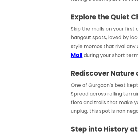
Explore the Quiet C
Skip the malls on your first
hangout spots, loved by loca
style momos that rival any 
Mall
during your
short term
Rediscover Nature a
One of Gurgaon’s best kept se
Spread across rolling terrain
flora and trails that make y
unplug, this spot is non nego
Step into History a