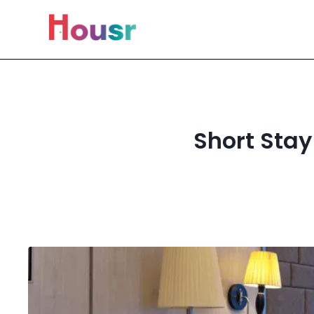
Short Stay