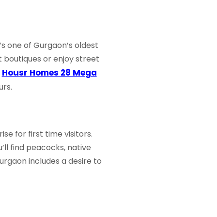
t’s one of Gurgaon’s oldest
t boutiques or enjoy street
Housr Homes 28 Mega
r
urs.
e for first time visitors.
u’ll find peacocks, native
Gurgaon
includes a desire to