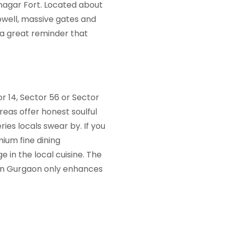
nagar Fort. Located about
pwell, massive gates and
s a great reminder that
r 14, Sector 56 or Sector
reas offer honest soulful
ies locals swear by. If you
ium fine dining
in the local cuisine. The
 in Gurgaon
only enhances