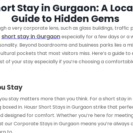
ort Stay in Gurgaon: A Loca
Guide to Hidden Gems
gh a very corporate lens, such as glass buildings, traffic
short stay in Gurgaon
a
especially for a few days or a w
rsonality. Beyond boardrooms and business parks lies a mi
cultural pockets that most visitors miss. Here’s a guide to
t of your stay especially if you’re choosing a comfortable,
ou Stay
you stay matters more than you think. For a
short stay i
 boxed in.
Housr Short Stays in Gurgaon
strike that perf
nd designed for comfort. Whether you’re here for meetings
at our
Corporate Stays in Gurgaon
means you’re always clo
rn to.