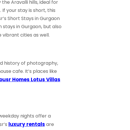
e Aravalli hills, ideal for
f your stay is short, this
sr’s
Short Stays in Gurgaon
m stays in Gurgaon
, but also
vibrant cities as well.
nd history of photography,
house cafe. It’s places like
ousr Homes Lotus Villas
 weekday nights offer a
luxury rentals
sr’s
are