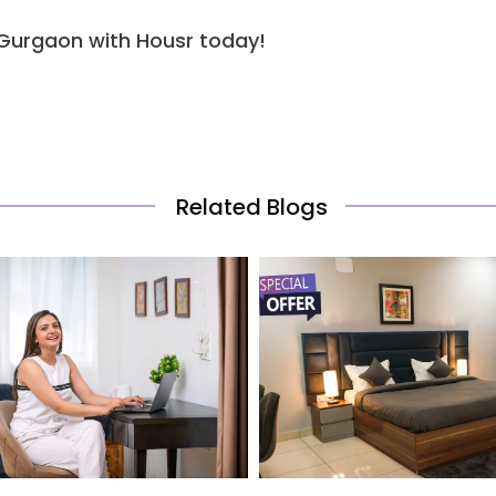
 Gurgaon with Housr today!
Related Blogs