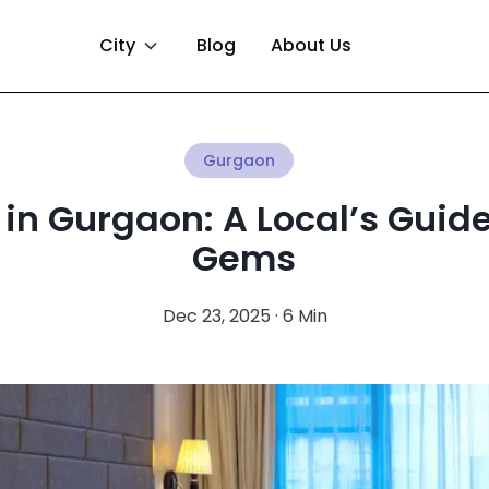
City
Blog
About Us
Gurgaon
 in Gurgaon: A Local’s Guid
Gems
Dec 23, 2025 · 6 Min