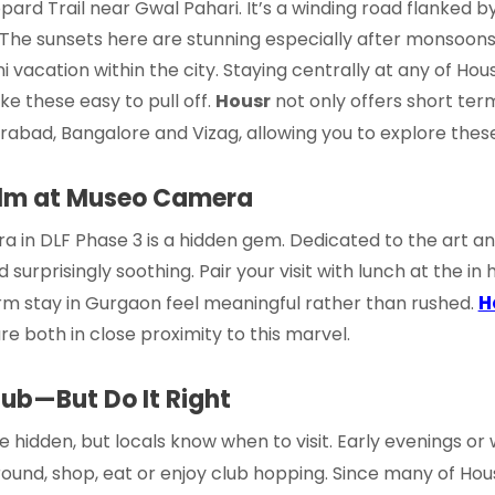
rd Trail near Gwal Pahari. It’s a winding road flanked by th
 The sunsets here are stunning especially after monsoons. I
i vacation within the city. Staying centrally at any of Hou
e these easy to pull off.
Housr
not only offers
short ter
rabad, Bangalore and Vizag, allowing you to explore these 
alm at Museo Camera
a in DLF Phase 3 is a hidden gem. Dedicated to the art a
 surprisingly soothing. Pair your visit with lunch at the in 
H
rm stay in Gurgaon
feel meaningful rather than rushed.
re both in close proximity to this marvel.
Hub—But Do It Right
 hidden, but locals know when to visit. Early evenings or
ound, shop, eat or enjoy club hopping. Since many of Hou