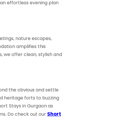
an effortless evening plan
eetings, nature escapes,
dation amplifies this
 we offer clean, stylish and
ond the obvious and settle
d heritage forts to buzzing
hort Stays in Gurgaon
as
Short
rms. Do check out our