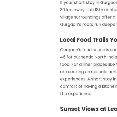
If your
short stay in Gurgao
30 km away, this 18th centu
village surroundings offer a
Gurgaon’s roots run deeper
Local Food Trails Y
Gurgaon’s food scene is som
46 for authentic North Indi
food. For dinner places like
are seeking an upscale amb
experiences. A
short stay 
comfort of having a kitchene
the experience.
Sunset Views at Leo