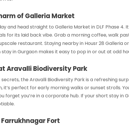
harm of Galleria Market
 day and head straight to Galleria Market in DLF Phase 4. I
ls for its laid back vibe. Grab a morning coffee, walk pas
upscale restaurant. Staying nearby in
Housr 28 Galleria
o
 stay in Gurgaon
makes it easy to pop in or out at odd ho
t Aravalli Biodiversity Park
crets, the Aravalli Biodiversity Park is a refreshing surpris
, it’s perfect for early morning walks or sunset strolls. Yo
ou forget you’re in a corporate hub. If your
short stay in 
tiable.
t Farrukhnagar Fort