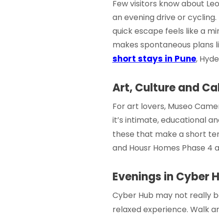
Few visitors know about Leopa
an evening drive or cycling.
quick escape feels like a min
makes spontaneous plans lik
short stays in Pune
, Hyde
Art, Culture and C
For art lovers, Museo Camer
it’s intimate, educational and
these that make a
short te
and
Housr Homes Phase 4
a
Evenings in Cyber 
Cyber Hub may not really be
relaxed experience. Walk ar