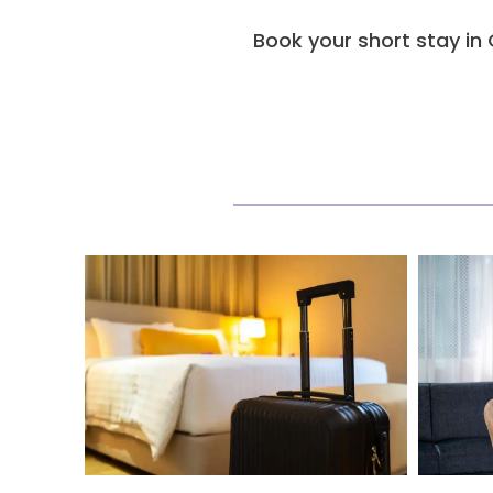
Book your short stay in