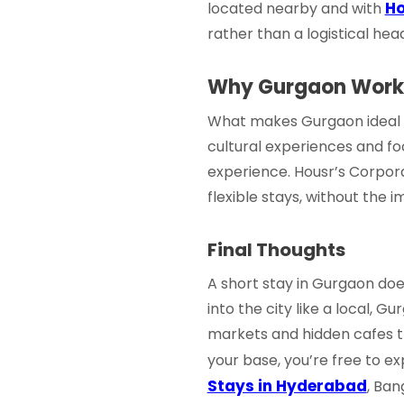
Ho
located nearby and with
rather than a logistical he
Why Gurgaon Works
What makes Gurgaon ideal fo
cultural experiences and foo
experience. Housr’s
Corpora
flexible stays, without the i
Final Thoughts
A
short stay in Gurgaon
does
into the city like a local, 
markets and hidden cafes t
your base, you’re free to e
Stays in Hyderabad
, Ban