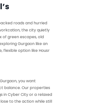
l’s
 packed roads and hurried
orkcation, the city quietly
x of green escapes, old
 exploring Gurgaon like an
 flexible option like
Housr
n Gurgaon
, you want
ect balance. Our properties
 in Cyber City or a relaxed
se to the action while still