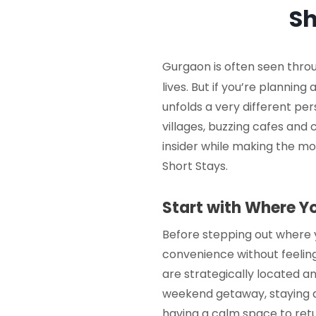
Sh
Gurgaon is often seen throu
lives. But if you’re planning 
unfolds a very different pe
villages, buzzing cafes and 
insider while making the mos
Short Stays
.
Start with Where Y
Before stepping out where 
convenience without feeling
are strategically located a
weekend getaway, staying 
having a calm space to retu