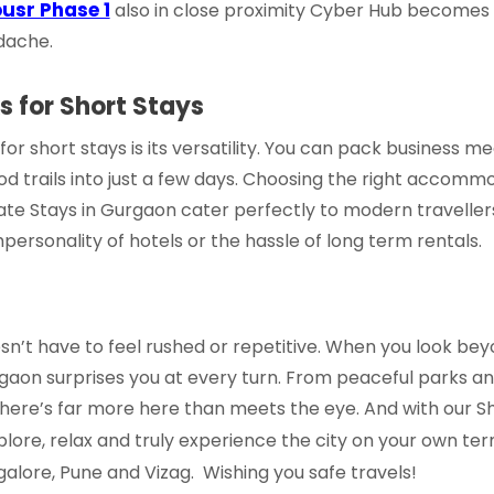
usr Phase 1
also in close proximity Cyber Hub becomes 
adache.
 for Short Stays
r short stays is its versatility. You can pack business m
d trails into just a few days. Choosing the right accommo
te Stays in Gurgaon
cater perfectly to modern travellers,
mpersonality of hotels or the hassle of long term rentals.
n’t have to feel rushed or repetitive. When you look bey
Gurgaon surprises you at every turn. From peaceful parks an
here’s far more here than meets the eye. And with our
S
xplore, relax and truly experience the city on your own te
galore, Pune and Vizag. Wishing you safe travels!