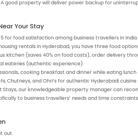
 good property will deliver power backup for uninterru
Near Your Stay
 for food satisfaction among business travellers in India.
ousing rentals in Hyderabad, you have three food option
us kitchen (saves 40% on food costs), order delivery th
al eateries (authentic experience).
sionals, cooking breakfast and dinner while eating lunch 
hi, Chutneys, and Ohri’s for authentic Hyderabadi cuisine 
rt Stays, our knowledgeable property manager can reco
fically to business travellers’ needs and time constraints
en
t out.