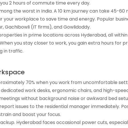
e you 2 hours of commute time every day.
mong the worst in India. A 10 km journey can take 45-60 m
your workplace to save time and energy. Popular busine
, Gachibowli (IT firms), and Gowlidoddy.
roperties in prime locations across Hyderabad, all within
 When you stay closer to work, you gain extra hours for p
 in traffic.
orkspace
proximately 70% when you work from uncomfortable setti
dedicated work desks, ergonomic chairs, and high-speed
al meetings without background noise or awkward bed setu
report issues to the residential manager immediately. Po
strain and boost your focus.
ackup. Hyderabad faces occasional power cuts, especial