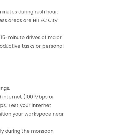
inutes during rush hour.
ss areas are HITEC City
 15-minute drives of major
roductive tasks or personal
ngs.
 internet (100 Mbps or
ps. Test your internet
sition your workspace near
ly during the monsoon