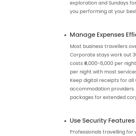
exploration and Sundays for
you performing at your best
Manage Expenses Effic
Most business travellers o
Corporate stays work out 3
costs ₹4,000-6,000 per nigh
per night with most services
Keep digital receipts for a
accommodation providers. M
packages for extended corpo
Use Security Features
Professionals travelling fo