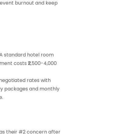
prevent burnout and keep
 A standard hotel room
tment costs ₹2,500-4,000
negotiated rates with
kly packages and monthly
e.
 as their #2 concern after