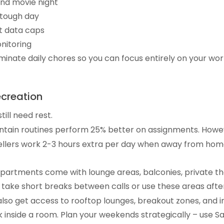
end movie night
 tough day
t data caps
nitoring
inate daily chores so you can focus entirely on your work 
ecreation
ill need rest.
intain routines perform 25% better on assignments. Howe
llers work 2-3 hours extra per day when away from home.
artments come with lounge areas, balconies, private th
 take short breaks between calls or use these areas afte
 also get access to rooftop lounges, breakout zones, and 
k inside a room. Plan your weekends strategically – use Sa