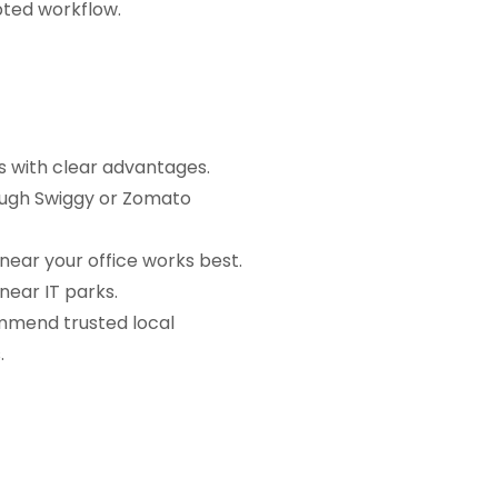
pted workflow.
s with clear advantages.
rough Swiggy or Zomato
near your office works best.
near IT parks.
mmend trusted local
.