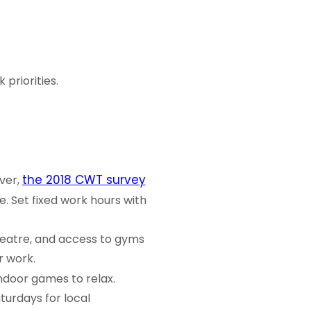
priorities.
the 2018 CWT survey
ver,
 Set fixed work hours with
eatre, and access to gyms
r work.
indoor games to relax.
turdays for local