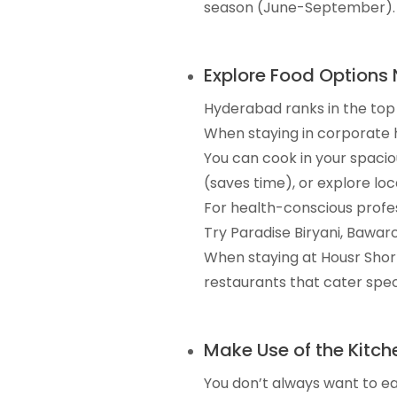
season (June-September). A
Explore Food Options 
Hyderabad ranks in the top 5
When staying in corporate h
You can cook in your spacio
(saves time), or explore loc
For health-conscious profes
Try Paradise Biryani, Bawarc
When staying at Housr Sho
restaurants that cater speci
Make Use of the Kitch
You don’t always want to ea