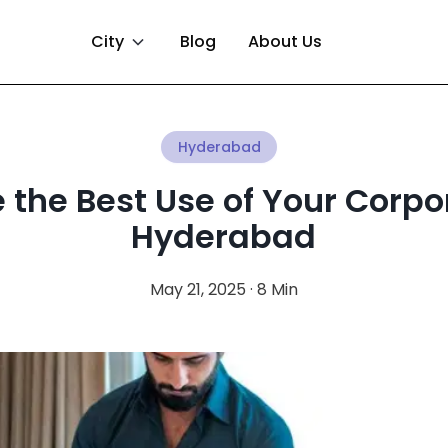
City
Blog
About Us
Hyderabad
the Best Use of Your Corpo
Hyderabad
May 21, 2025 · 8 Min