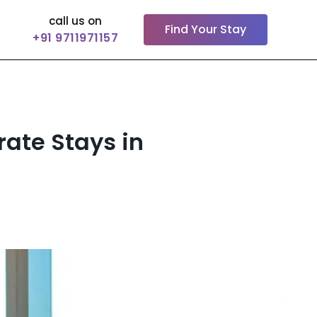
call us on
Find Your Stay
+91 9711971157
rate Stays in