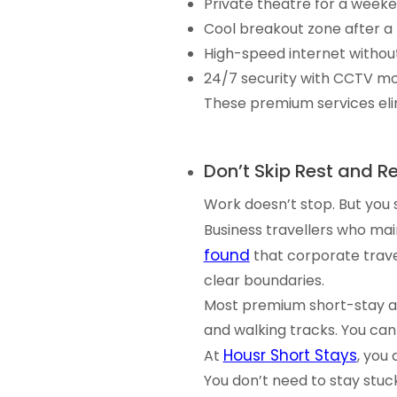
Private theatre for a week
Cool breakout zone after a
High-speed internet withou
24/7 security with CCTV mo
These premium services elim
Don’t Skip Rest and R
Work doesn’t stop. But you st
Business travellers who ma
found
that corporate trave
clear boundaries.
Most premium short-stay ap
and walking tracks. You can
Housr Short Stays
At
, you
You don’t need to stay stuc