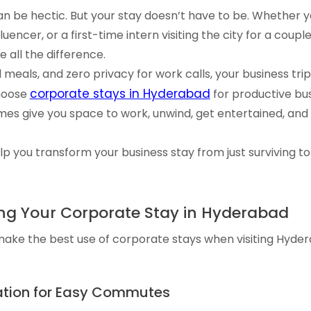
n be hectic. But your stay doesn’t have to be. Whether y
luencer, or a first-time intern visiting the city for a coup
 all the difference.
meals, and zero privacy for work calls, your business tri
corporate stays in Hyderabad
hoose
for productive bus
mes give you space to work, unwind, get entertained, and
elp you transform your business stay from just surviving to t
sing Your Corporate Stay in Hyderabad
make the best use of corporate stays when visiting Hyder
ation for Easy Commutes