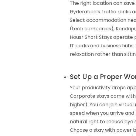
The right location can sav
Hyderabad’s traffic ranks a
Select accommodation near 
(tech companies), Kondapur
Housr Short Stays operate p
IT parks and business hubs.
relaxation rather than sitting
Set Up a Proper W
Your productivity drops ap
Corporate stays come with 
higher). You can join virtu
speed when you arrive and 
natural light to reduce eye 
Choose a stay with power b