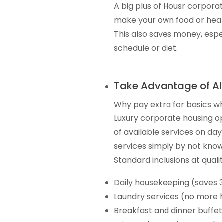
A big plus of Housr corporat
make your own food or heat
This also saves money, especi
schedule or diet.
Take Advantage of Al
Why pay extra for basics w
Luxury corporate housing op
of available services on da
services simply by not knowi
Standard inclusions at quali
Daily housekeeping (saves 
Laundry services (no more 
Breakfast and dinner buffet