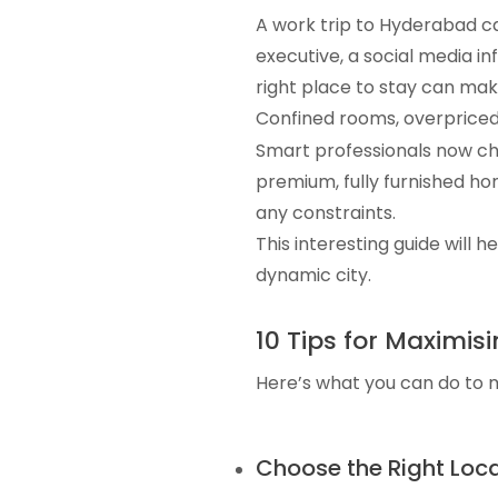
A work trip to Hyderabad ca
executive, a social media inf
right place to stay can make
Confined rooms, overpriced 
Smart professionals now c
premium, fully furnished ho
any constraints.
This interesting guide will h
dynamic city.
10 Tips for Maximi
Here’s what you can do to 
Choose the Right Loc