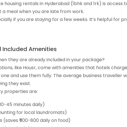
e housing rentals in Hyderabad (1bhk and 1rk) is access to
 a meal when you are late from work.
ally if you are staying for a few weeks. It’s helpful for pr
l Included Amenities
hen they are already included in your package?
tions, like Housr, come with amenities that hotels charge
y one and use them fully. The average business traveller 
ng they exist.
ty properties are:
30-45 minutes daily)
hunting for local laundromats)
s (saves ₹500-800 daily on food)