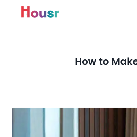
How to Make 