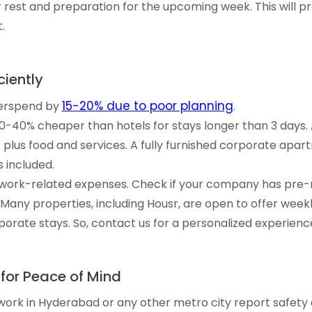
 rest and preparation for the upcoming week. This will 
.
iently
15-20% due to poor planning
verspend by
.
0-40% cheaper than hotels for stays longer than 3 days.
t plus food and services. A fully furnished corporate apar
 included.
ll work-related expenses. Check if your company has pre-
any properties, including Housr, are open to offer wee
rate stays. So, contact us for a personalized experienc
 for Peace of Mind
r work in Hyderabad or any other metro city report safety