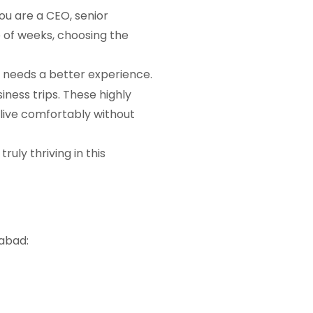
ou are a CEO, senior
le of weeks, choosing the
p needs a better experience.
iness trips. These highly
 live comfortably without
ruly thriving in this
abad: