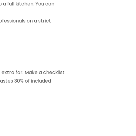
 a full kitchen. You can
ofessionals on a strict
 extra for. Make a checklist
wastes 30% of included