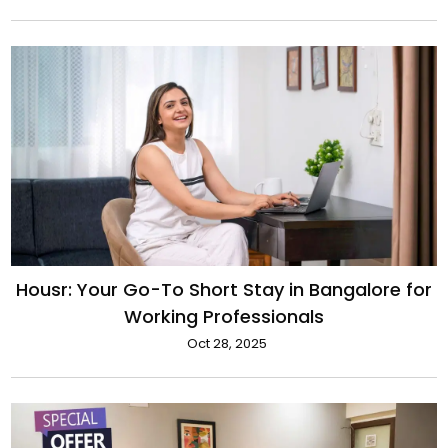
Housr: Your Go-To Short Stay in Bangalore for
Working Professionals
Oct 28, 2025