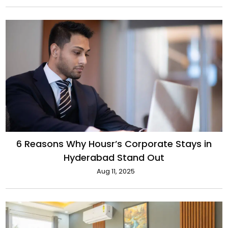
6 Reasons Why Housr’s Corporate Stays in
Hyderabad Stand Out
Aug 11, 2025