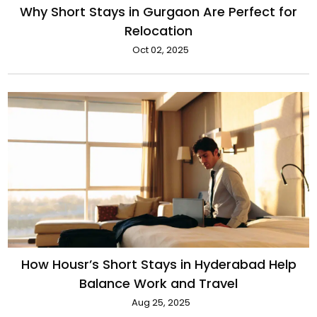
Why Short Stays in Gurgaon Are Perfect for
Relocation
Oct 02, 2025
How Housr’s Short Stays in Hyderabad Help
Balance Work and Travel
Aug 25, 2025