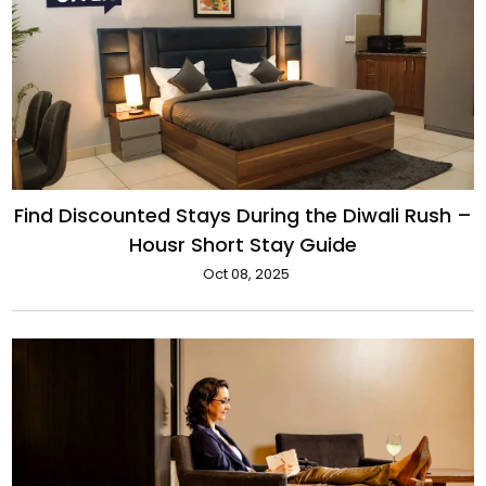
Find Discounted Stays During the Diwali Rush –
Housr Short Stay Guide
Oct 08, 2025