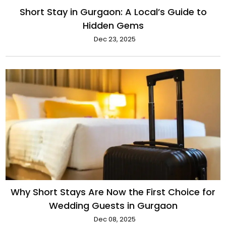
Short Stay in Gurgaon: A Local’s Guide to
Hidden Gems
Dec 23, 2025
Why Short Stays Are Now the First Choice for
Wedding Guests in Gurgaon
Dec 08, 2025