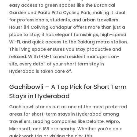
easy access to green spaces like the Botanical
Garden and Paala Pitta Cycling Park, making it ideal
for professionals, students, and urban travellers.
Housr 84 Coliving Kondapur offers more than just a
place to stay; it has elegant furnishings, high-speed
Wi-Fi, and quick access to the Raidurg metro station.
This living space ensures you stay productive and
relaxed. With IHM-trained resident managers on-
site, every detail of your short term stay in
Hyderabad is taken care of.
Gachibowli – A Top Pick for Short Term
Stays in Hyderabad
Gachibowli stands out as one of the most preferred
areas for short-term stays in Hyderabad among
travellers. Leading companies like Deloitte, Wipro,
Microsoft, and ISB are nearby. Whether you’re on a
quick work trip or visiting the city, this