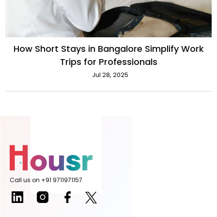
How Short Stays in Bangalore Simplify Work
Trips for Professionals
Jul 28, 2025
Call us on +91 9711971157