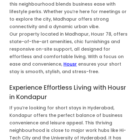
this neighbourhood blends business ease with
lifestyle perks. Whether you’re here for meetings or
to explore the city, Madhapur offers strong
connectivity and a dynamic urban vibe.
Our property located in Madhapur, Housr 78, offers
state-of-the-art amenities, chic furnishings and
responsive on-site support, all designed for
effortless and comfortable living. With a focus on
ease and convenience,
Housr
ensures your short
stay is smooth, stylish, and stress-free.
Experience Effortless Living with Housr
in Kondapur
If you’re looking for short stays in Hyderabad,
Kondapur offers the perfect balance of business
convenience and leisure appeal. This thriving
neighbourhood is close to major work hubs like Hi-
Tech City and the University of Hyderabad. It has