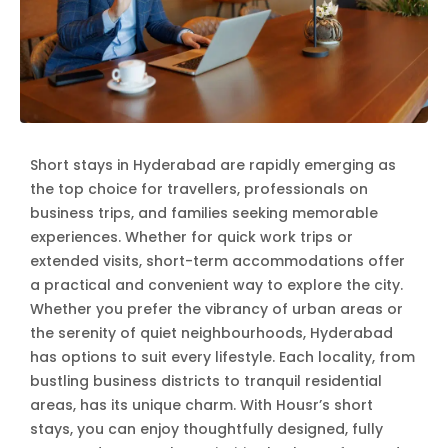
Short stays in Hyderabad are rapidly emerging as
the top choice for travellers, professionals on
business trips, and families seeking memorable
experiences. Whether for quick work trips or
extended visits, short-term accommodations offer
a practical and convenient way to explore the city.
Whether you prefer the vibrancy of urban areas or
the serenity of quiet neighbourhoods, Hyderabad
has options to suit every lifestyle. Each locality, from
bustling business districts to tranquil residential
areas, has its unique charm. With Housr’s short
stays, you can enjoy thoughtfully designed, fully