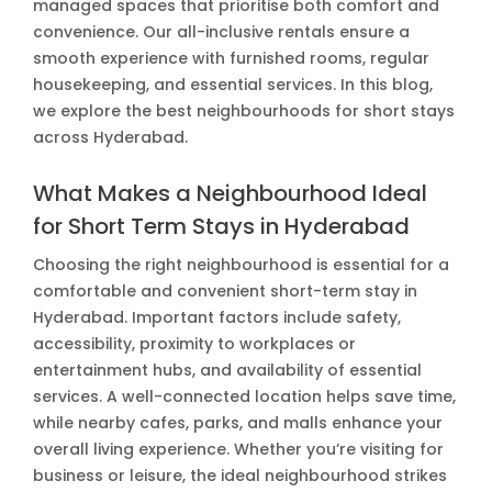
managed spaces that prioritise both comfort and
convenience. Our all-inclusive rentals ensure a
smooth experience with furnished rooms, regular
housekeeping, and essential services. In this blog,
we explore the best neighbourhoods for short stays
across Hyderabad.
What Makes a Neighbourhood Ideal
for Short Term Stays in Hyderabad
Choosing the right neighbourhood is essential for a
comfortable and convenient short-term stay in
Hyderabad. Important factors include safety,
accessibility, proximity to workplaces or
entertainment hubs, and availability of essential
services. A well-connected location helps save time,
while nearby cafes, parks, and malls enhance your
overall living experience. Whether you’re visiting for
business or leisure, the ideal neighbourhood strikes