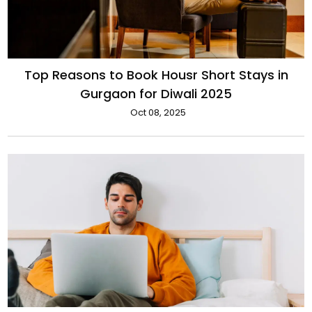
Top Reasons to Book Housr Short Stays in
Gurgaon for Diwali 2025
Oct 08, 2025