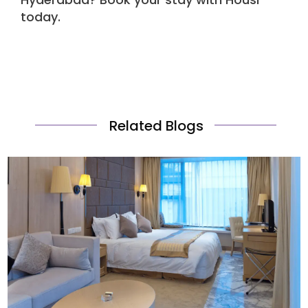
today.
Related Blogs