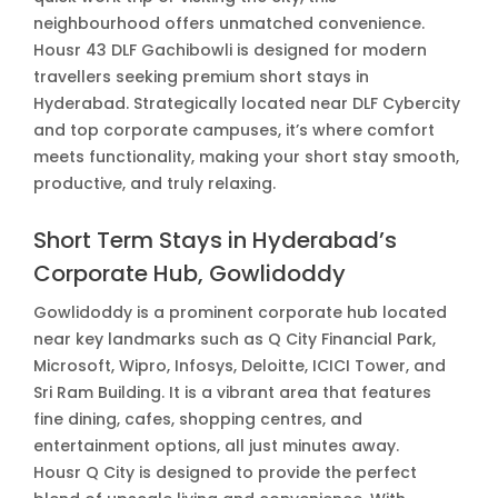
neighbourhood offers unmatched convenience.
Housr 43 DLF Gachibowli is designed for modern
travellers seeking premium short stays in
Hyderabad. Strategically located near DLF Cybercity
and top corporate campuses, it’s where comfort
meets functionality, making your short stay smooth,
productive, and truly relaxing.
Short Term Stays in Hyderabad’s
Corporate Hub, Gowlidoddy
Gowlidoddy is a prominent corporate hub located
near key landmarks such as Q City Financial Park,
Microsoft, Wipro, Infosys, Deloitte, ICICI Tower, and
Sri Ram Building. It is a vibrant area that features
fine dining, cafes, shopping centres, and
entertainment options, all just minutes away.
Housr Q City is designed to provide the perfect