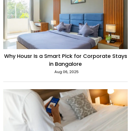
Why Housr Is a Smart Pick for Corporate Stays
in Bangalore
Aug 06, 2025