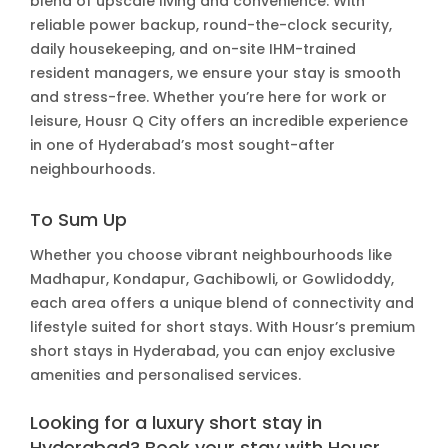
blend of upscale living and convenience. With
reliable power backup, round-the-clock security,
daily housekeeping, and on-site IHM-trained
resident managers, we ensure your stay is smooth
and stress-free. Whether you’re here for work or
leisure, Housr Q City offers an incredible experience
in one of Hyderabad’s most sought-after
neighbourhoods.
To Sum Up
Whether you choose vibrant neighbourhoods like
Madhapur, Kondapur, Gachibowli, or Gowlidoddy,
each area offers a unique blend of connectivity and
lifestyle suited for short stays. With Housr’s premium
short stays in Hyderabad, you can enjoy exclusive
amenities and personalised services.
Looking for a luxury short stay in
Hyderabad? Book your stay with Housr