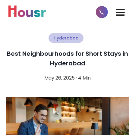
Hyderabad
Best Neighbourhoods for Short Stays in
Hyderabad
May 26, 2025 · 4 Min