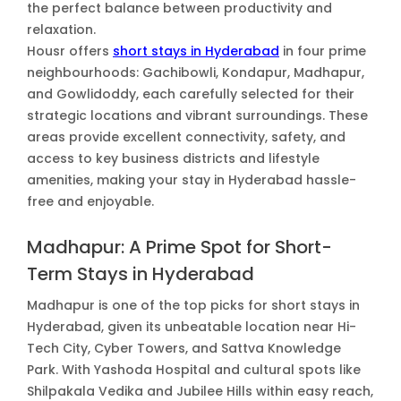
the perfect balance between productivity and
relaxation.
Housr offers
short stays in Hyderabad
in four prime
neighbourhoods: Gachibowli, Kondapur, Madhapur,
and Gowlidoddy, each carefully selected for their
strategic locations and vibrant surroundings. These
areas provide excellent connectivity, safety, and
access to key business districts and lifestyle
amenities, making your stay in Hyderabad hassle-
free and enjoyable.
Madhapur: A Prime Spot for Short-
Term Stays in Hyderabad
Madhapur is one of the top picks for short stays in
Hyderabad, given its unbeatable location near Hi-
Tech City, Cyber Towers, and Sattva Knowledge
Park. With Yashoda Hospital and cultural spots like
Shilpakala Vedika and Jubilee Hills within easy reach,