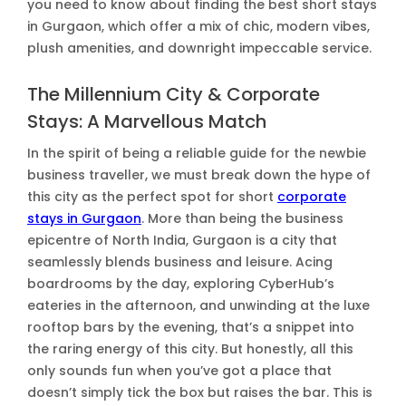
you need to know about finding the best short stays
in Gurgaon, which offer a mix of chic, modern vibes,
plush amenities, and downright impeccable service.
The Millennium City & Corporate
Stays: A Marvellous Match
In the spirit of being a reliable guide for the newbie
business traveller, we must break down the hype of
this city as the perfect spot for short
corporate
stays in Gurgaon
. More than being the business
epicentre of North India, Gurgaon is a city that
seamlessly blends business and leisure. Acing
boardrooms by the day, exploring CyberHub’s
eateries in the afternoon, and unwinding at the luxe
rooftop bars by the evening, that’s a snippet into
the raring energy of this city. But honestly, all this
only sounds fun when you’ve got a place that
doesn’t simply tick the box but raises the bar. This is