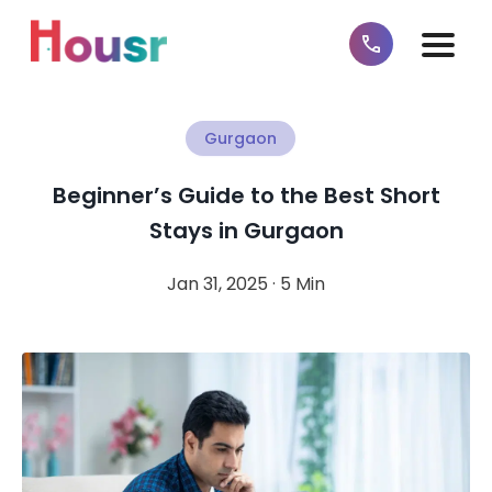
Gurgaon
Beginner’s Guide to the Best Short
Stays in Gurgaon
Jan 31, 2025 · 5 Min