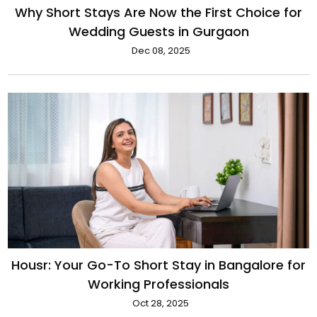
Why Short Stays Are Now the First Choice for
Wedding Guests in Gurgaon
Dec 08, 2025
Housr: Your Go-To Short Stay in Bangalore for
Working Professionals
Oct 28, 2025