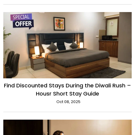
Find Discounted Stays During the Diwali Rush –
Housr Short Stay Guide
Oct 08, 2025