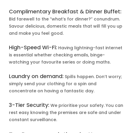
Complimentary Breakfast & Dinner Buffet:
Bid farewell to the “what’s for dinner?” conundrum.
Savour delicious, domestic meals that will fill you up
and make you feel good.
High-Speed Wi-Fi:
Having lightning-fast internet
is essential whether checking emails, binge-
watching your favourite series or doing maths.
Laundry on demand:
Spills happen. Don’t worry;
simply send your clothing for a spin and
concentrate on having a fantastic day.
3-Tier Security:
We prioritise your safety. You can
rest easy knowing the premises are safe and under
constant surveillance.