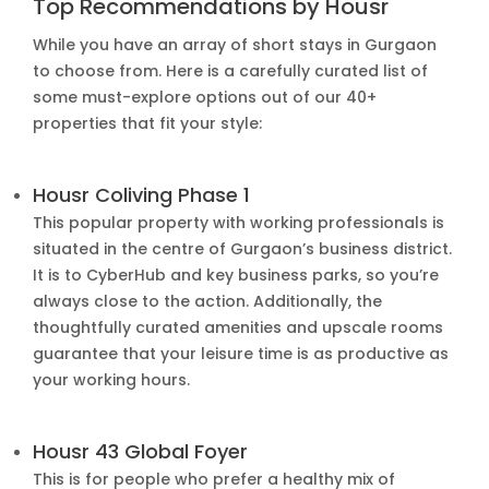
Top Recommendations by Housr
While you have an array of short stays in Gurgaon
to choose from. Here is a carefully curated list of
some must-explore options out of our 40+
properties that fit your style:
Housr Coliving Phase 1
This popular property with working professionals is
situated in the centre of Gurgaon’s business district.
It is to CyberHub and key business parks, so you’re
always close to the action. Additionally, the
thoughtfully curated amenities and upscale rooms
guarantee that your leisure time is as productive as
your working hours.
Housr 43 Global Foyer
This is for people who prefer a healthy mix of