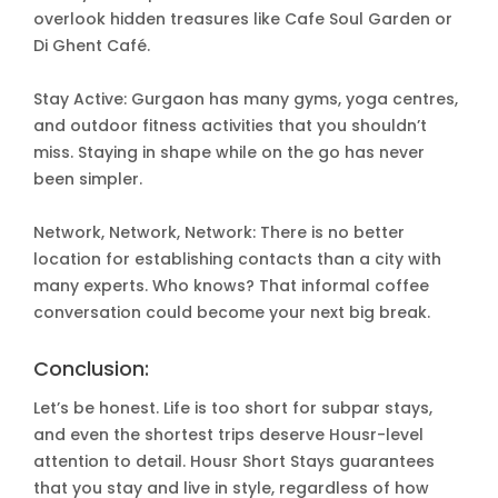
overlook hidden treasures like Cafe Soul Garden or
Di Ghent Café.
Stay Active: Gurgaon has many gyms, yoga centres,
and outdoor fitness activities that you shouldn’t
miss. Staying in shape while on the go has never
been simpler.
Network, Network, Network: There is no better
location for establishing contacts than a city with
many experts. Who knows? That informal coffee
conversation could become your next big break.
Conclusion:
Let’s be honest. Life is too short for subpar stays,
and even the shortest trips deserve Housr-level
attention to detail. Housr Short Stays guarantees
that you stay and live in style, regardless of how