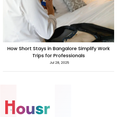
How Short Stays in Bangalore Simplify Work
Trips for Professionals
Jul 28, 2025