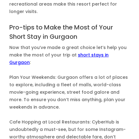
recreational areas make this resort perfect for
longer visits.
Pro-tips to Make the Most of Your
Short Stay in Gurgaon
Now that you’ve made a great choice let’s help you
make the most of your trip at
short stays in
Gurgaon
:
Plan Your Weekends: Gurgaon offers a lot of places
to explore, including a fleet of malls, world-class
movie-going experience, street food galore and
more. To ensure you don’t miss anything, plan your
weekends in advance.
Cafe Hopping at Local Restaurants: CyberHub is
undoubtedly a must-see, but for some Instagram-
worthy atmosphere and delectable fare, don’t