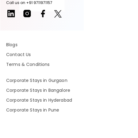
Call us on +91 9711971157
Blogs
Contact Us
Terms & Conditions
Corporate Stays in Gurgaon
Corporate Stays in Bangalore
Corporate Stays in Hyderabad
Corporate Stays in Pune