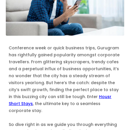
Conference week or quick business trips, Gurugram
has rightfully gained popularity amongst corporate
travellers. From glittering skyscrapers, trendy cafes
and a perpetual influx of business opportunities, it’s
no wonder that the city has a steady stream of
visitors yearlong. But here’s the catch: despite the
city’s swift growth, finding the perfect place to stay
in this buzzing city can still be tough. Enter
Housr
Short Stays
, the ultimate key to a seamless
corporate stay.
So dive right in as we guide you through everything