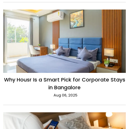
Why Housr Is a Smart Pick for Corporate Stays
in Bangalore
Aug 06, 2025