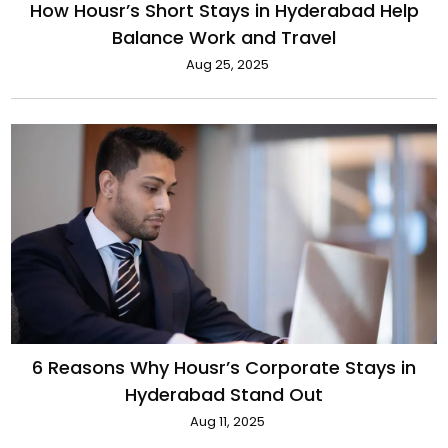
How Housr’s Short Stays in Hyderabad Help
Balance Work and Travel
Aug 25, 2025
6 Reasons Why Housr’s Corporate Stays in
Hyderabad Stand Out
Aug 11, 2025