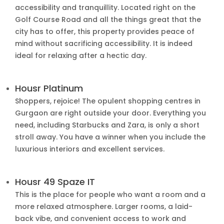
accessibility and tranquillity. Located right on the
Golf Course Road and all the things great that the
city has to offer, this property provides peace of
mind without sacrificing accessibility. It is indeed
ideal for relaxing after a hectic day.
Housr Platinum
Shoppers, rejoice! The opulent shopping centres in
Gurgaon are right outside your door. Everything you
need, including Starbucks and Zara, is only a short
stroll away. You have a winner when you include the
luxurious interiors and excellent services.
Housr 49 Spaze IT
This is the place for people who want a room and a
more relaxed atmosphere. Larger rooms, a laid-
back vibe, and convenient access to work and