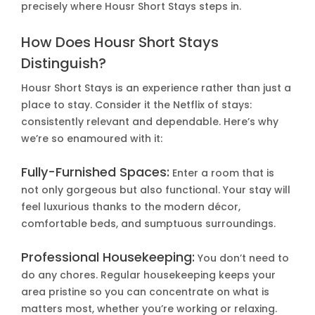
precisely where Housr Short Stays steps in.
How Does Housr Short Stays
Distinguish?
Housr Short Stays is an experience rather than just a
place to stay. Consider it the Netflix of stays:
consistently relevant and dependable. Here’s why
we’re so enamoured with it:
Fully-Furnished Spaces:
Enter a room that is
not only gorgeous but also functional. Your stay will
feel luxurious thanks to the modern décor,
comfortable beds, and sumptuous surroundings.
Professional Housekeeping:
You don’t need to
do any chores. Regular housekeeping keeps your
area pristine so you can concentrate on what is
matters most, whether you’re working or relaxing.