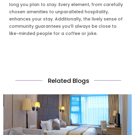
long you plan to stay. Every element, from carefully
chosen amenities to unparalleled hospitality,
enhances your stay. Additionally, the lively sense of
community guarantees you’ll always be close to
like-minded people for a coffee or joke.
Related Blogs