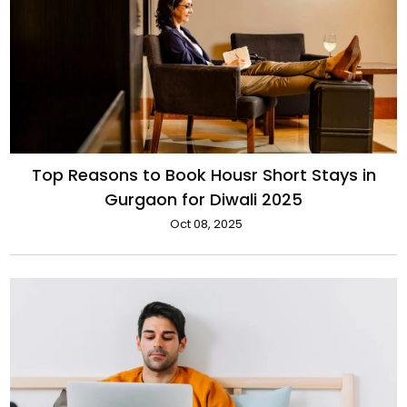
Top Reasons to Book Housr Short Stays in
Gurgaon for Diwali 2025
Oct 08, 2025