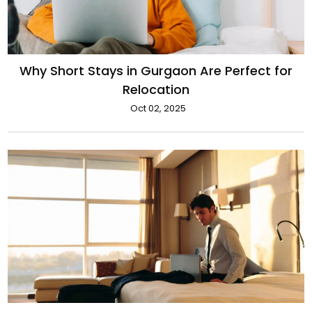
Why Short Stays in Gurgaon Are Perfect for
Relocation
Oct 02, 2025