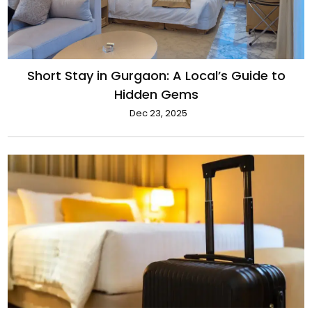
Short Stay in Gurgaon: A Local’s Guide to
Hidden Gems
Dec 23, 2025