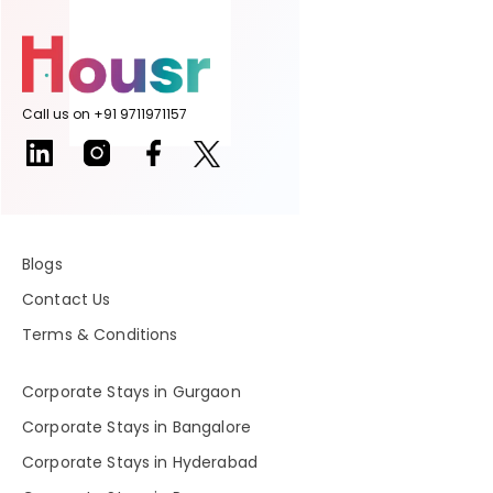
Call us on +91 9711971157
Blogs
Contact Us
Terms & Conditions
Corporate Stays in Gurgaon
Corporate Stays in Bangalore
Corporate Stays in Hyderabad