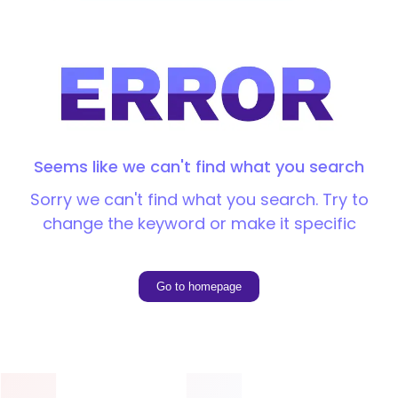
Seems like we can't find what you search
Sorry we can't find what you search. Try to
change the keyword or make it specific
Go to homepage