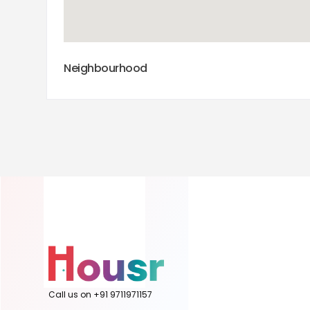
Neighbourhood
Call us on +91 9711971157