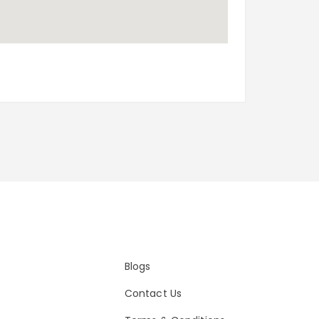
Blogs
Contact Us