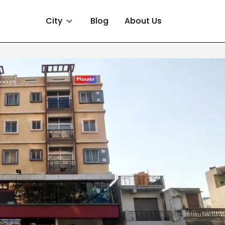
City
Blog
About Us