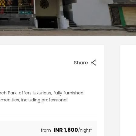
Share
 Park, offers luxurious, fully furnished
nities, including professional
INR
1,600
from
/night*