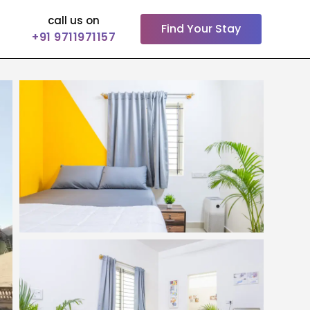
call us on
Find Your Stay
+91 9711971157