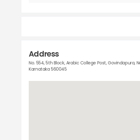
Address
No. 554, 5th Block, Arabic College Post, Govindapura, 
Karnataka 560045