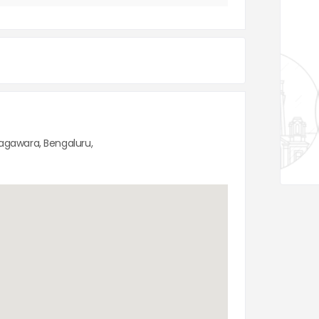
Nagawara, Bengaluru,