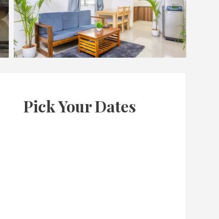
Pick Your Dates