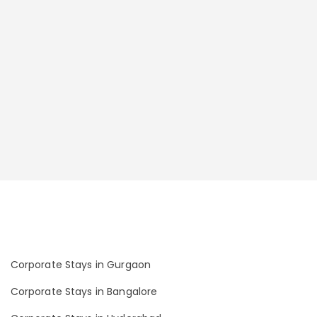
Corporate Stays in Gurgaon
Corporate Stays in Bangalore