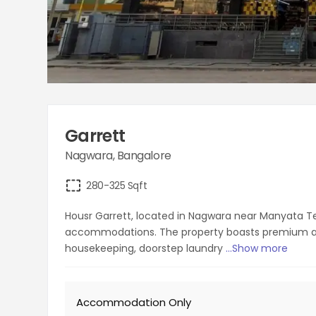
Garrett
Nagwara
,
Bangalore
280-325
Sqft
Housr Garrett, located in Nagwara near Manyata Tech
accommodations. The property boasts premium ame
housekeeping, doorstep laundry
...Show more
Accommodation Only